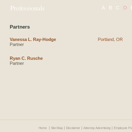
Professionals
A
B
C
D
Partners
Vanessa L. Ray-Hodge
Portland, OR
Partner
Ryan C. Rusche
Partner
Home
Site Map
Disclaimer
Attorney Advertising
Employee Por