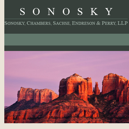
About
Our Practice
Professionals