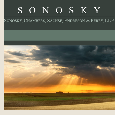
About
Our Practice
Professionals