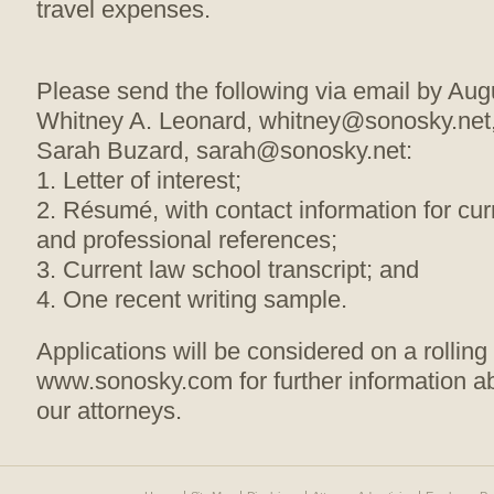
travel expenses.
Please send the following via email by Aug
Whitney A. Leonard, whitney@sonosky.net,
Sarah Buzard, sarah@sonosky.net:
1. Letter of interest;
2. Résumé, with contact information for cu
and professional references;
3. Current law school transcript; and
4. One recent writing sample.
Applications will be considered on a rollin
www.sonosky.com for further information ab
our attorneys.