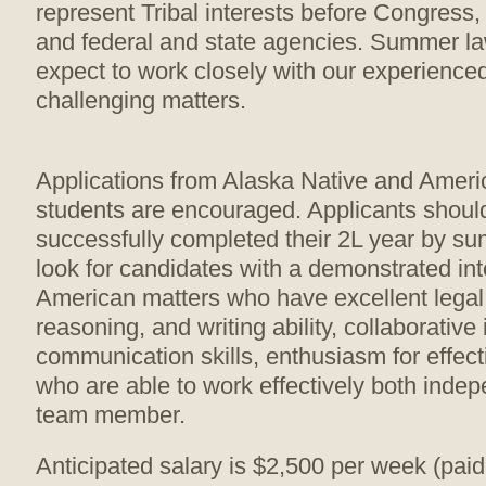
represent Tribal interests before Congress, 
and federal and state agencies. Summer la
expect to work closely with our experience
challenging matters.
Applications from Alaska Native and Ameri
students are encouraged. Applicants shoul
successfully completed their 2L year by 
look for candidates with a demonstrated int
American matters who have excellent legal
reasoning, and writing ability, collaborative
communication skills, enthusiasm for effec
who are able to work effectively both inde
team member.
Anticipated salary is $2,500 per week (paid