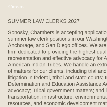
Careers
SUMMER LAW CLERKS 2027
Sonosky, Chambers is accepting applicatio
summer law clerk positions in our Washingt
Anchorage, and San Diego offices. We are 
firm dedicated to providing the highest quali
representation and effective advocacy for 
American Indian Tribes. We handle an ext
of matters for our clients, including trial an
litigation in federal, tribal and state courts; 
Determination and Education Assistance Act
advocacy; Tribal government matters; and i
transportation, infrastructure, environmenta
resources, and economic development mat