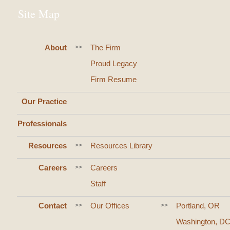
Site Map
About
The Firm
>>
Proud Legacy
Firm Resume
Our Practice
Professionals
Resources
Resources Library
>>
Careers
Careers
>>
Staff
Contact
Our Offices
Portland, OR
>>
>>
Washington, D