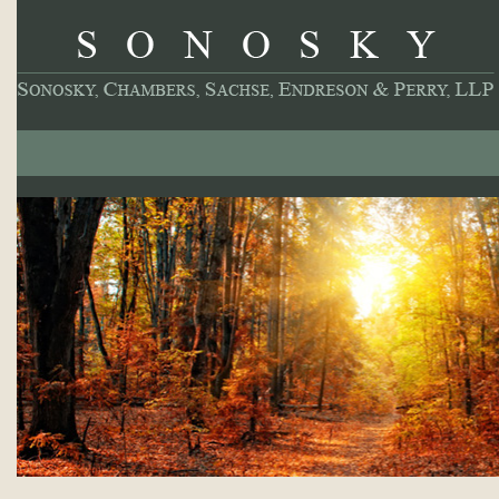
About
Our Practice
Professionals