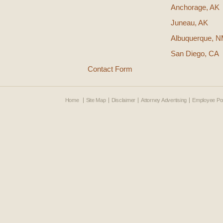
Anchorage, AK
Juneau, AK
Albuquerque, 
San Diego, CA
Contact Form
Home
Site Map
Disclaimer
Attorney Advertising
Employee Por