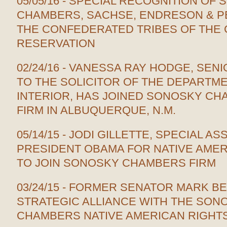
05/05/16 - SPECIAL RECOGNITION OF 
CHAMBERS, SACHSE, ENDRESON & PE
THE CONFEDERATED TRIBES OF THE 
RESERVATION
02/24/16 - VANESSA RAY HODGE, SE
TO THE SOLICITOR OF THE DEPARTM
INTERIOR, HAS JOINED SONOSKY C
FIRM IN ALBUQUERQUE, N.M.
05/14/15 - JODI GILLETTE, SPECIAL AS
PRESIDENT OBAMA FOR NATIVE AMER
TO JOIN SONOSKY CHAMBERS FIRM
03/24/15 - FORMER SENATOR MARK B
STRATEGIC ALLIANCE WITH THE SON
CHAMBERS NATIVE AMERICAN RIGHTS