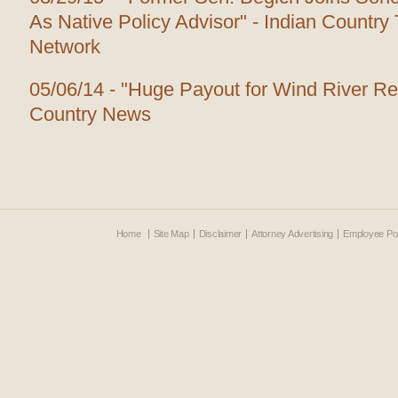
As Native Policy Advisor" - Indian Countr
Network
05/06/14 - "Huge Payout for Wind River Re
Country News
Home
Site Map
Disclaimer
Attorney Advertising
Employee Por