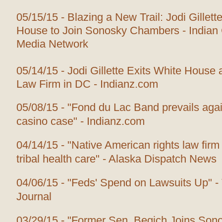
05/15/15 - Blazing a New Trail: Jodi Gillet
House to Join Sonosky Chambers - Indian
Media Network
05/14/15 - Jodi Gillette Exits White House 
Law Firm in DC - Indianz.com
05/08/15 - "Fond du Lac Band prevails agai
casino case" - Indianz.com
04/14/15 - "Native American rights law firm 
tribal health care" - Alaska Dispatch News
04/06/15 - "Feds' Spend on Lawsuits Up" -
Journal
03/29/15 - "Former Sen. Begich Joins So