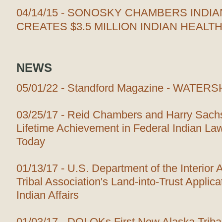
04/14/15 - SONOSKY CHAMBERS INDIA
CREATES $3.5 MILLION INDIAN HEALT
NEWS
05/01/22 - Standford Magazine - WAT
03/25/17 - Reid Chambers and Harry Sach
Lifetime Achievement in Federal Indian Law
Today
01/13/17 - U.S. Department of the Interior
Tribal Association's Land-into-Trust Applica
Indian Affairs
01/03/17 - DOI OKs First New Alaska Tribal