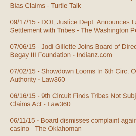
Bias Claims - Turtle Talk
09/17/15 - DOI, Justice Dept. Announces 
Settlement with Tribes - The Washington P
07/06/15 - Jodi Gillette Joins Board of Dire
Begay III Foundation - Indianz.com
07/02/15 - Showdown Looms In 6th Circ. O
Authority - Law360
06/16/15 - 9th Circuit Finds Tribes Not Subj
Claims Act - Law360
06/11/15 - Board dismisses complaint again
casino - The Oklahoman