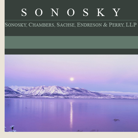
About
Our Practice
Professionals