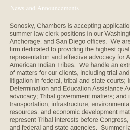
News and Announcements
Sonosky, Chambers is accepting applicatio
summer law clerk positions in our Washingt
Anchorage, and San Diego offices. We are
firm dedicated to providing the highest quali
representation and effective advocacy for 
American Indian Tribes. We handle an ext
of matters for our clients, including trial an
litigation in federal, tribal and state courts; 
Determination and Education Assistance Act
advocacy; Tribal government matters; and i
transportation, infrastructure, environmenta
resources, and economic development ma
represent Tribal interests before Congress, 
and federal and state agencies. Summer l