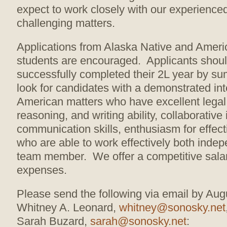
expect to work closely with our experience
challenging matters.
Applications from Alaska Native and Ameri
students are encouraged. Applicants shou
successfully completed their 2L year by 
look for candidates with a demonstrated int
American matters who have excellent legal
reasoning, and writing ability, collaborative
communication skills, enthusiasm for effec
who are able to work effectively both inde
team member. We offer a competitive salar
expenses.
Please send the following via email by Aug
Whitney A. Leonard,
whitney@sonosky.net
Sarah Buzard,
sarah@sonosky.net
: