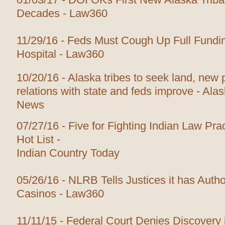
Decades - Law360
11/29/16 - Feds Must Cough Up Full Fundi
Hospital - Law360
10/20/16 - Alaska tribes to seek land, new
relations with state and feds improve - Ala
News
07/27/16 - Five for Fighting Indian Law Prac
Hot List -
Indian Country Today
05/26/16 - NLRB Tells Justices it has Author
Casinos - Law360
11/11/15 - Federal Court Denies Discovery i