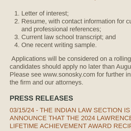
Letter of interest;
Resume, with contact information for 
and professional references;
Current law school transcript; and
One recent writing sample.
Applications will be considered on a rollin
candidates should apply no later than Aug
Please see www.sonosky.com for further in
the firm and our attorneys.
PRESS RELEASES
03/15/24 - THE INDIAN LAW SECTION I
ANNOUNCE THAT THE 2024 LAWRENCE
LIFETIME ACHIEVEMENT AWARD RECIP