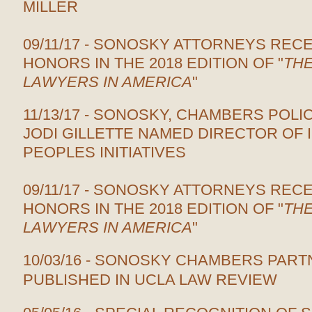
MILLER
09/11/17 - SONOSKY ATTORNEYS REC
HONORS IN THE 2018 EDITION OF "
THE
LAWYERS IN AMERICA
"
11/13/17 - SONOSKY, CHAMBERS POLI
JODI GILLETTE NAMED DIRECTOR OF
PEOPLES INITIATIVES
09/11/17 - SONOSKY ATTORNEYS REC
HONORS IN THE 2018 EDITION OF "
THE
LAWYERS IN AMERICA
"
10/03/16 - SONOSKY CHAMBERS PAR
PUBLISHED IN UCLA LAW REVIEW